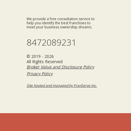
We provide a free consultation service to
help you identify the best franchises to
meet your business ownership dreams.
8472089231
© 2019 - 2026
All Rights Reserved
Broker Value and Disclosure Policy
Privacy Policy
Site hosted and managed by FranServe Inc.