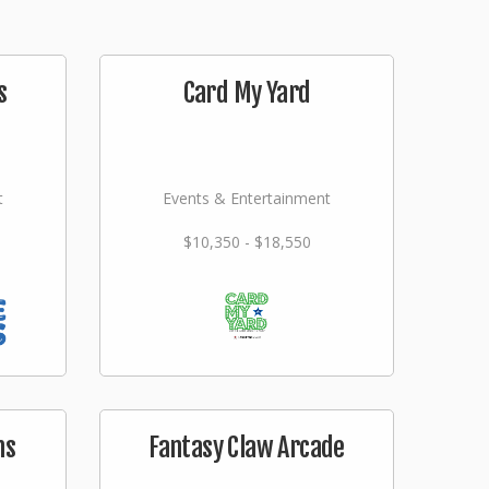
s
Card My Yard
t
Events & Entertainment
$10,350 - $18,550
ms
Fantasy Claw Arcade