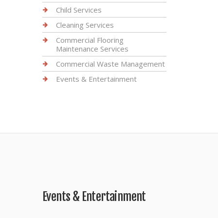
Child Services
Cleaning Services
Commercial Flooring
Maintenance Services
Commercial Waste Management
Events & Entertainment
Events & Entertainment