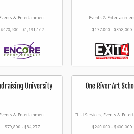
Events & Entertainment
Events & Entertainmen
$470,900 - $1,131,167
$177,000 - $358,000
ndraising University
One River Art Scho
Events & Entertainment
Child Services, Events & Enter
$79,800 - $84,277
$240,000 - $400,000