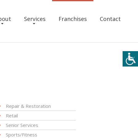
bout
Services
Franchises
Contact
Repair & Restoration
Retail
Senior Services
Sports/Fitness