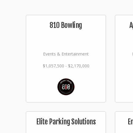
810 Bowling
A
Events & Entertainment
$1,057,500 - $2,170,000
Elite Parking Solutions
E