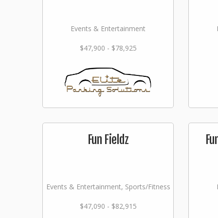
Events & Entertainment
$47,900 - $78,925
Fun Fieldz
Fu
Events & Entertainment, Sports/Fitness
$47,090 - $82,915