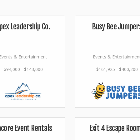
pex Leadership Co.
Busy Bee Jumper
Events & Entertainment
Events & Entertainmen
$94,000 - $143,000
$161,925 - $400,200
ncore Event Rentals
Exit 4 Escape Roo