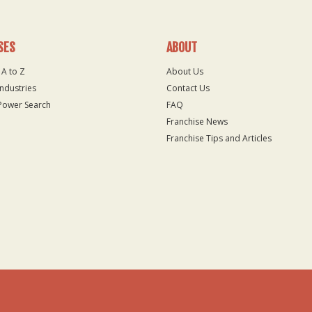
SES
ABOUT
 A to Z
About Us
Industries
Contact Us
Power Search
FAQ
Franchise News
Franchise Tips and Articles