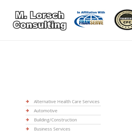
Alternative Health Care Services
Automotive
Building/Construction
Business Services