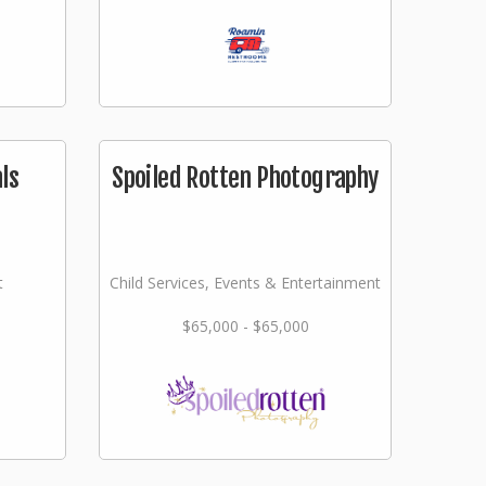
ls
Spoiled Rotten Photography
t
Child Services, Events & Entertainment
$65,000 - $65,000