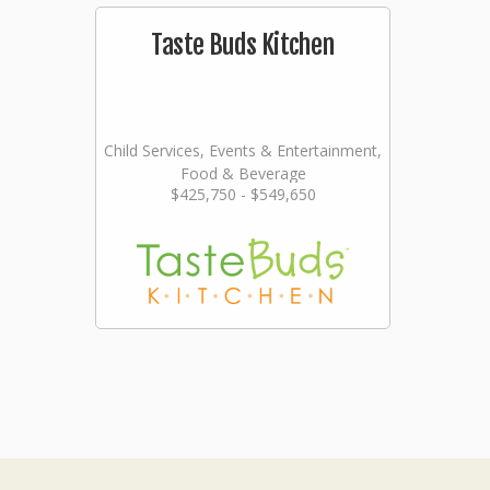
Taste Buds Kitchen
Child Services, Events & Entertainment,
Food & Beverage
$425,750 - $549,650