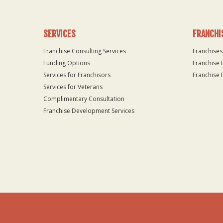
SERVICES
FRANCHI
Franchise Consulting Services
Franchises
Funding Options
Franchise 
Services for Franchisors
Franchise 
Services for Veterans
Complimentary Consultation
Franchise Development Services