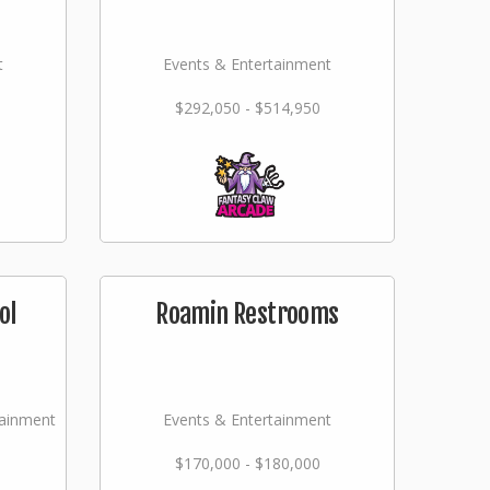
t
Events & Entertainment
$292,050 - $514,950
ol
Roamin Restrooms
tainment
Events & Entertainment
$170,000 - $180,000