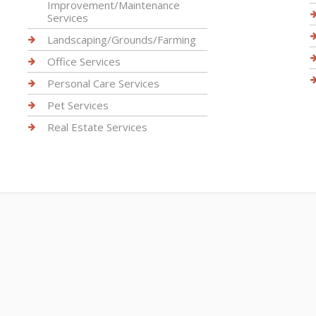
Improvement/Maintenance
Services
Landscaping/Grounds/Farming
Office Services
Personal Care Services
Pet Services
Real Estate Services