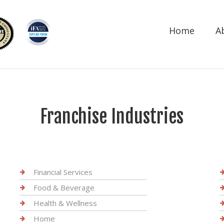
Home
A
Franchise Industries
Financial Services
Food & Beverage
Health & Wellness
Home