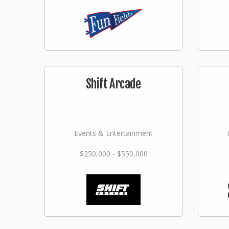
Shift Arcade
Events & Entertainment
$250,000 - $550,000