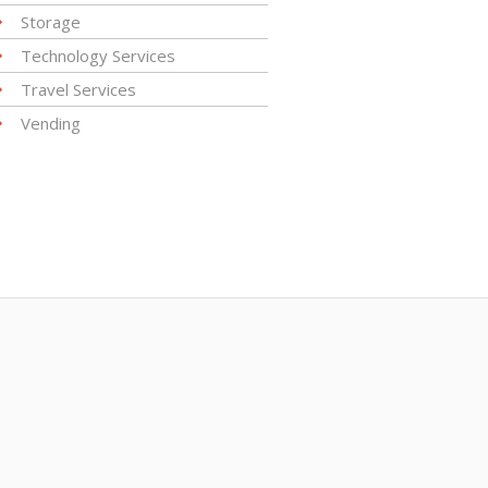
Storage
Technology Services
Travel Services
Vending