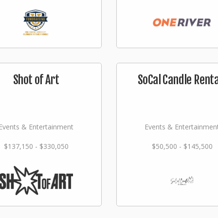
Shot of Art
SoCal Candle Renta
Events & Entertainment
Events & Entertainmen
$137,150 - $330,050
$50,500 - $145,500