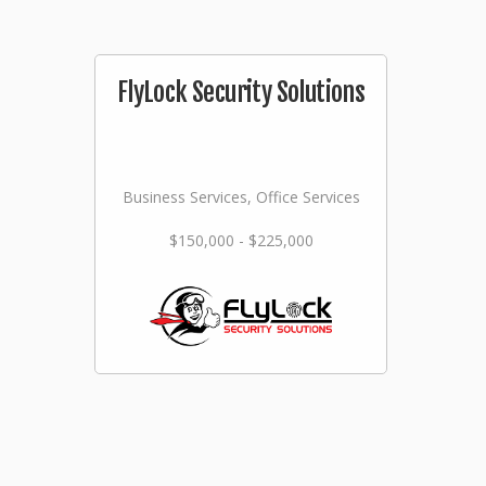
FlyLock Security Solutions
Business Services, Office Services
$150,000 - $225,000