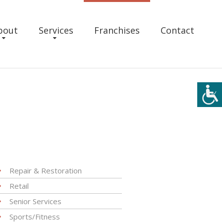
bout
Services
Franchises
Contact
Repair & Restoration
Retail
Senior Services
Sports/Fitness