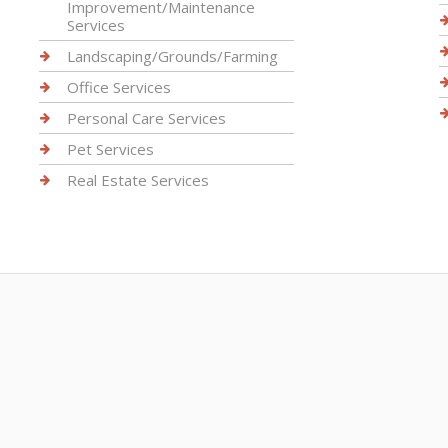
Improvement/Maintenance
Services
Landscaping/Grounds/Farming
Office Services
Personal Care Services
Pet Services
Real Estate Services