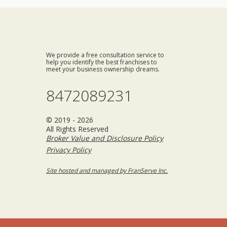
We provide a free consultation service to
help you identify the best franchises to
meet your business ownership dreams.
8472089231
© 2019 - 2026
All Rights Reserved
Broker Value and Disclosure Policy
Privacy Policy
Site hosted and managed by FranServe Inc.