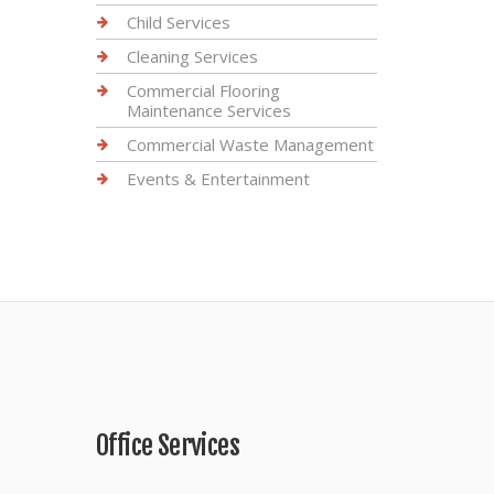
Child Services
Cleaning Services
Commercial Flooring
Maintenance Services
Commercial Waste Management
Events & Entertainment
Office Services