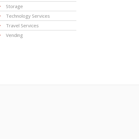
Storage
Technology Services
Travel Services
Vending