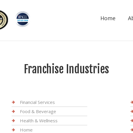
Home
A
Franchise Industries
Financial Services
Food & Beverage
Health & Wellness
Home