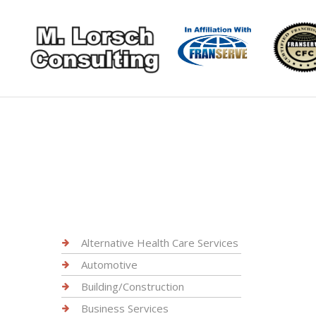
Alternative Health Care Services
Automotive
Building/Construction
Business Services