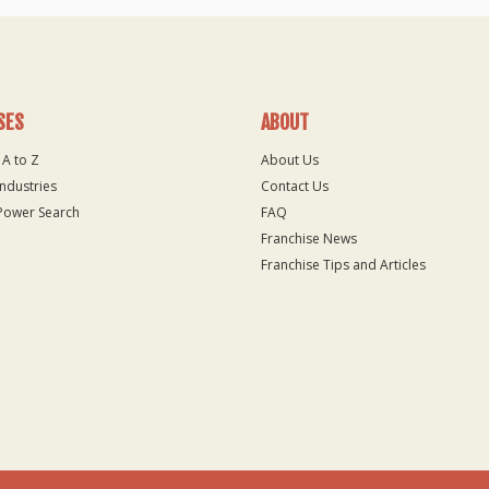
SES
ABOUT
 A to Z
About Us
Industries
Contact Us
Power Search
FAQ
Franchise News
Franchise Tips and Articles