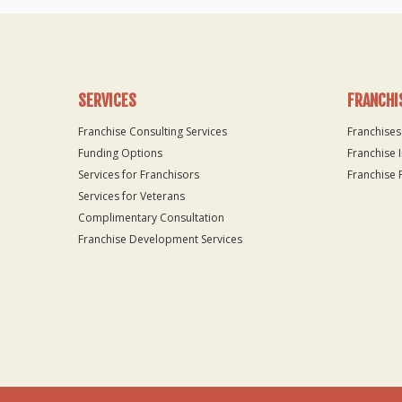
SERVICES
FRANCHI
Franchise Consulting Services
Franchises
Funding Options
Franchise 
Services for Franchisors
Franchise 
Services for Veterans
Complimentary Consultation
Franchise Development Services