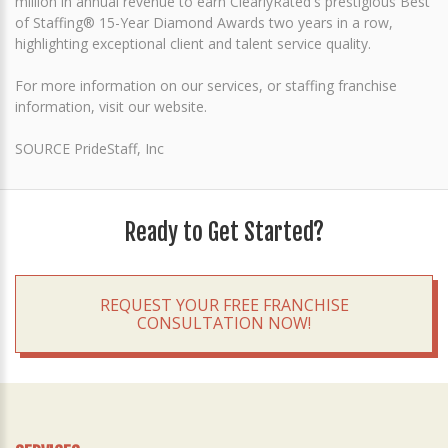
million in annual revenue to earn ClearlyRated's prestigious Best
of Staffing® 15-Year Diamond Awards two years in a row,
highlighting exceptional client and talent service quality.
For more information on our services, or staffing franchise
information, visit our website.
SOURCE PrideStaff, Inc
Ready to Get Started?
REQUEST YOUR FREE FRANCHISE
CONSULTATION NOW!