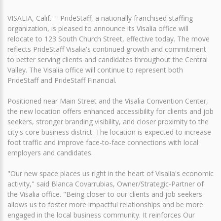
VISALIA, Calif. -- PrideStaff, a nationally franchised staffing
organization, is pleased to announce its Visalia office will
relocate to 123 South Church Street, effective today. The move
reflects PrideStaff Visalia's continued growth and commitment
to better serving clients and candidates throughout the Central
Valley. The Visalia office will continue to represent both
PrideStaff and PrideStaff Financial.
Positioned near Main Street and the Visalia Convention Center,
the new location offers enhanced accessibility for clients and job
seekers, stronger branding visibility, and closer proximity to the
city's core business district. The location is expected to increase
foot traffic and improve face-to-face connections with local
employers and candidates.
"Our new space places us right in the heart of Visalia's economic
activity," said Blanca Covarrubias, Owner/Strategic-Partner of
the Visalia office. "Being closer to our clients and job seekers
allows us to foster more impactful relationships and be more
engaged in the local business community. It reinforces Our