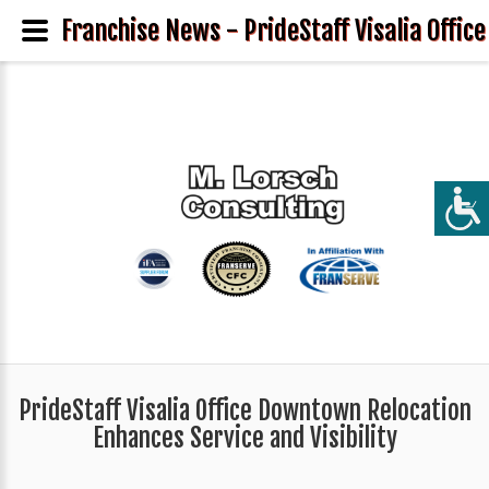
Franchise News - PrideStaff Visalia Offic
PrideStaff Visalia Office Downtown Relocation
Enhances Service and Visibility