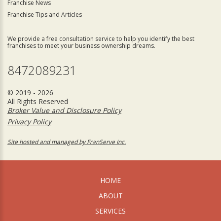
Franchise News
Franchise Tips and Articles
We provide a free consultation service to help you identify the best
franchises to meet your business ownership dreams.
8472089231
© 2019 - 2026
All Rights Reserved
Broker Value and Disclosure Policy
Privacy Policy
Site hosted and managed by FranServe Inc.
HOME
ABOUT
SERVICES