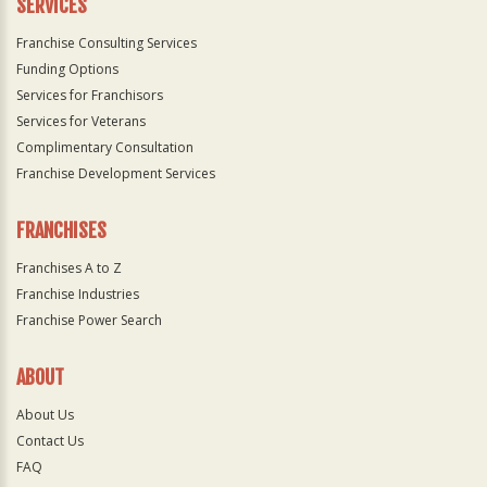
SERVICES
Franchise Consulting Services
Funding Options
Services for Franchisors
Services for Veterans
Complimentary Consultation
Franchise Development Services
FRANCHISES
Franchises A to Z
Franchise Industries
Franchise Power Search
ABOUT
About Us
Contact Us
FAQ