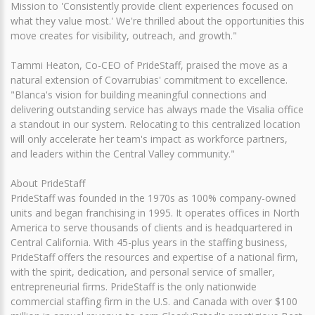
Mission to 'Consistently provide client experiences focused on
what they value most.' We're thrilled about the opportunities this
move creates for visibility, outreach, and growth."
Tammi Heaton, Co-CEO of PrideStaff, praised the move as a
natural extension of Covarrubias' commitment to excellence.
"Blanca's vision for building meaningful connections and
delivering outstanding service has always made the Visalia office
a standout in our system. Relocating to this centralized location
will only accelerate her team's impact as workforce partners,
and leaders within the Central Valley community."
About PrideStaff
PrideStaff was founded in the 1970s as 100% company-owned
units and began franchising in 1995. It operates offices in North
America to serve thousands of clients and is headquartered in
Central California. With 45-plus years in the staffing business,
PrideStaff offers the resources and expertise of a national firm,
with the spirit, dedication, and personal service of smaller,
entrepreneurial firms. PrideStaff is the only nationwide
commercial staffing firm in the U.S. and Canada with over $100